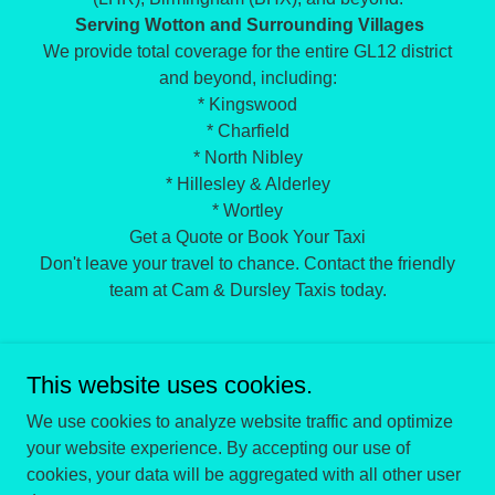
Serving Wotton and Surrounding Villages
We provide total coverage for the entire GL12 district
and beyond, including:
* Kingswood
* Charfield
* North Nibley
* Hillesley & Alderley
* Wortley
Get a Quote or Book Your Taxi
Don't leave your travel to chance. Contact the friendly
team at Cam & Dursley Taxis today.
This website uses cookies.
We use cookies to analyze website traffic and optimize
your website experience. By accepting our use of
Copyright © 2026 Cam and Dursley Taxis - All Rights
cookies, your data will be aggregated with all other user
Reserved.