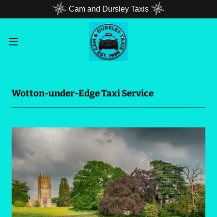
Cam and Dursley Taxis
Wotton-under-Edge Taxi Service