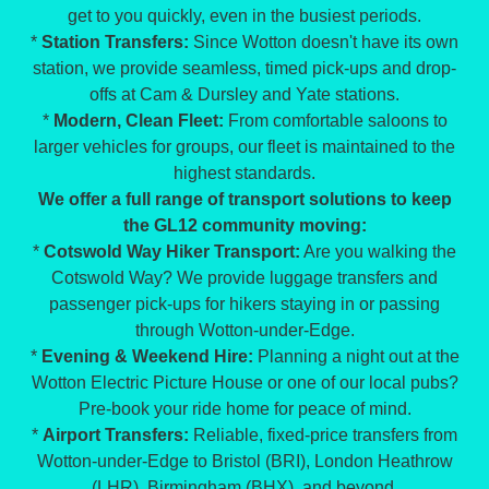
get to you quickly, even in the busiest periods.
*
Station Transfers:
Since Wotton doesn't have its own
station, we provide seamless, timed pick-ups and drop-
offs at Cam & Dursley and Yate stations.
*
Modern, Clean Fleet:
From comfortable saloons to
larger vehicles for groups, our fleet is maintained to the
highest standards.
We offer a full range of transport solutions to keep
the GL12 community moving:
*
Cotswold Way Hiker Transport:
Are you walking the
Cotswold Way? We provide luggage transfers and
passenger pick-ups for hikers staying in or passing
through Wotton-under-Edge.
*
Evening & Weekend Hire:
Planning a night out at the
Wotton Electric Picture House or one of our local pubs?
Pre-book your ride home for peace of mind.
*
Airport Transfers:
Reliable, fixed-price transfers from
Wotton-under-Edge to Bristol (BRI), London Heathrow
(LHR), Birmingham (BHX), and beyond.