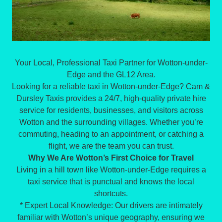
Your Local, Professional Taxi Partner for Wotton-under-
Edge and the GL12 Area.
Looking for a reliable taxi in Wotton-under-Edge? Cam &
Dursley Taxis provides a 24/7, high-quality private hire
service for residents, businesses, and visitors across
Wotton and the surrounding villages. Whether you’re
commuting, heading to an appointment, or catching a
flight, we are the team you can trust.
Why We Are Wotton’s First Choice for Travel
Living in a hill town like Wotton-under-Edge requires a
taxi service that is punctual and knows the local
shortcuts.
* Expert Local Knowledge: Our drivers are intimately
familiar with Wotton’s unique geography, ensuring we