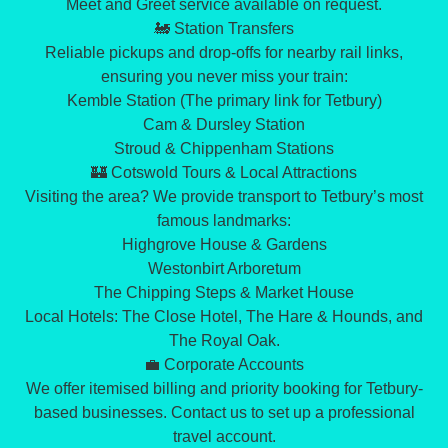
​Meet and Greet service available on request.
​🚂 Station Transfers
​Reliable pickups and drop-offs for nearby rail links,
ensuring you never miss your train:
​Kemble Station (The primary link for Tetbury)
​Cam & Dursley Station
​Stroud & Chippenham Stations
​🏰 Cotswold Tours & Local Attractions
​Visiting the area? We provide transport to Tetbury’s most
famous landmarks:
​Highgrove House & Gardens
​Westonbirt Arboretum
​The Chipping Steps & Market House
​Local Hotels: The Close Hotel, The Hare & Hounds, and
The Royal Oak.
​💼 Corporate Accounts
​We offer itemised billing and priority booking for Tetbury-
based businesses. Contact us to set up a professional
travel account.