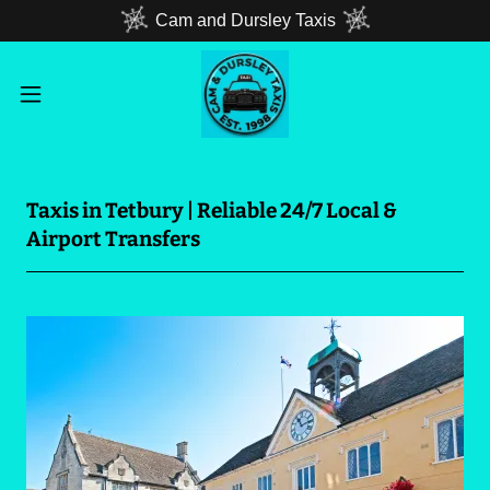
Cam and Dursley Taxis
Taxis in Tetbury | Reliable 24/7 Local &
Airport Transfers