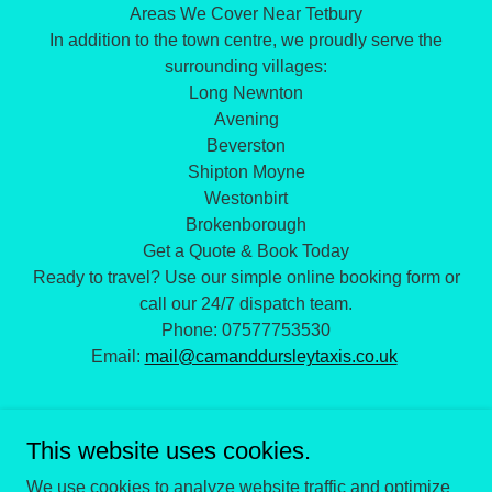
Areas We Cover Near Tetbury
​In addition to the town centre, we proudly serve the
surrounding villages:
​Long Newnton
​Avening
​Beverston
​Shipton Moyne
​Westonbirt
​Brokenborough
​Get a Quote & Book Today
​Ready to travel? Use our simple online booking form or
call our 24/7 dispatch team.
​Phone: 07577753530
Email:
mail@camanddursleytaxis.co.uk
This website uses cookies.
We use cookies to analyze website traffic and optimize