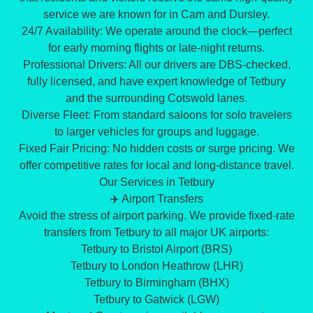
service we are known for in Cam and Dursley.
​24/7 Availability: We operate around the clock—perfect
for early morning flights or late-night returns.
​Professional Drivers: All our drivers are DBS-checked,
fully licensed, and have expert knowledge of Tetbury
and the surrounding Cotswold lanes.
​Diverse Fleet: From standard saloons for solo travelers
to larger vehicles for groups and luggage.
​Fixed Fair Pricing: No hidden costs or surge pricing. We
offer competitive rates for local and long-distance travel.
​Our Services in Tetbury
​✈️ Airport Transfers
​Avoid the stress of airport parking. We provide fixed-rate
transfers from Tetbury to all major UK airports:
​Tetbury to Bristol Airport (BRS)
​Tetbury to London Heathrow (LHR)
​Tetbury to Birmingham (BHX)
​Tetbury to Gatwick (LGW)