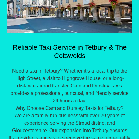
Reliable Taxi Service in Tetbury & The
Cotswolds
Need a taxi in Tetbury? Whether it’s a local trip to the
High Street, a visit to Highgrove House, or a long-
distance airport transfer, Cam and Dursley Taxis
provides a professional, punctual, and friendly service
24 hours a day.
Why Choose Cam and Dursley Taxis for Tetbury?
​We are a family-run business with over 20 years of
experience serving the Stroud district and
Gloucestershire. Our expansion into Tetbury ensures
that residents and visitors receive the same high-quality